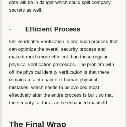
data will be in danger which could spill company
secrets as well.
· Efficient Process
Online identity verification is one such process that
can optimize the overall security process and
make it much more efficient than those regular
physical verification processes. The problem with
offline physical identity verification is that there
remains a faint chance of human physical
mistakes, which needs to be avoided most
effectively after the entire process is built so that
the security factors can be enhanced manifold.
The Final Wrap