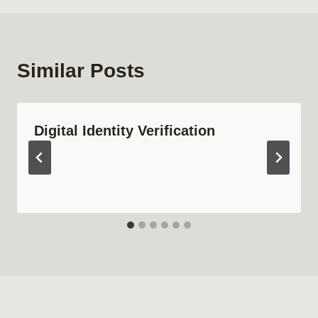
Similar Posts
Digital Identity Verification