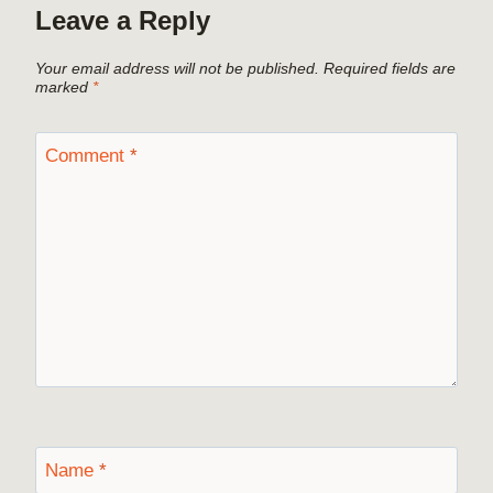
Leave a Reply
Your email address will not be published.
Required fields are
marked
*
Comment
*
Name
*