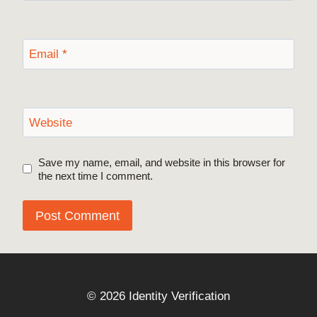
Email
*
Website
Save my name, email, and website in this browser for
the next time I comment.
© 2026 Identity Verification