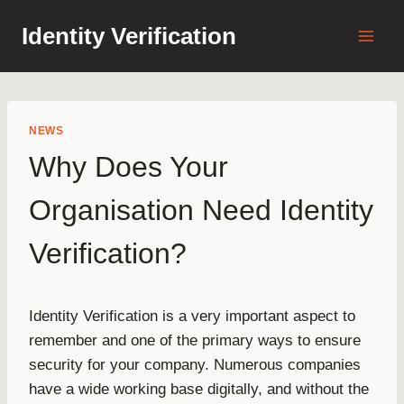
Skip
Identity Verification
to
content
NEWS
Why Does Your
Organisation Need Identity
Verification?
Identity Verification is a very important aspect to
remember and one of the primary ways to ensure
security for your company. Numerous companies
have a wide working base digitally, and without the