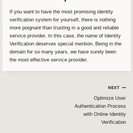
If you want to have the most promising identity
verification system for yourself, there is nothing
more poignant than trusting in a good and reliable
service provider. In this case, the name of Identity
Verification deserves special mention. Being in the
domain for so many years, we have surely been
the most effective service provider.
Post
NEXT
Optimize User
navigation
Authentication Process
with Online Identity
Verification