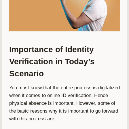
Importance of Identity
Verification in Today’s
Scenario
You must know that the entire process is digitalized
when it comes to online ID verification. Hence
physical absence is important. However, some of
the basic reasons why it is important to go forward
with this process are: