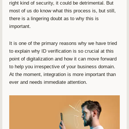
right kind of security, it could be detrimental. But
most of us do know what this process is, but still,
there is a lingering doubt as to why this is
important.
It is one of the primary reasons why we have tried
to explain why ID verification is so crucial at this
point of digitalization and how it can move forward
to help you irrespective of your business domain.
At the moment, integration is more important than
ever and needs immediate attention.