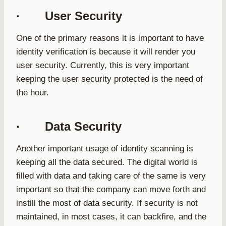
· User Security
One of the primary reasons it is important to have
identity verification is because it will render you
user security. Currently, this is very important
keeping the user security protected is the need of
the hour.
· Data Security
Another important usage of identity scanning is
keeping all the data secured. The digital world is
filled with data and taking care of the same is very
important so that the company can move forth and
instill the most of data security. If security is not
maintained, in most cases, it can backfire, and the